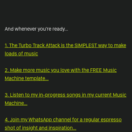
And whenever you're ready...
1. The Turbo Track Attack is the SIMPLEST way to make
loads of music
2. Make more music you love with the FREE Music
Machine template...
3. Listen to my in-progress songs in my current Music
Machine...
4. Join my WhatsApp channel for a regular espresso
shot of insight and inspiration...