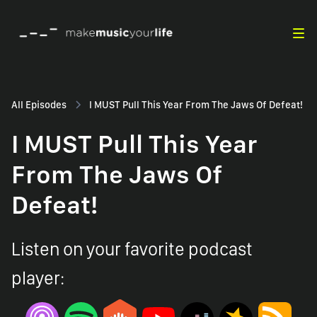
All Episodes
I MUST Pull This Year From The Jaws Of Defeat!
I MUST Pull This Year
From The Jaws Of
Defeat!
Listen on your favorite podcast
player: