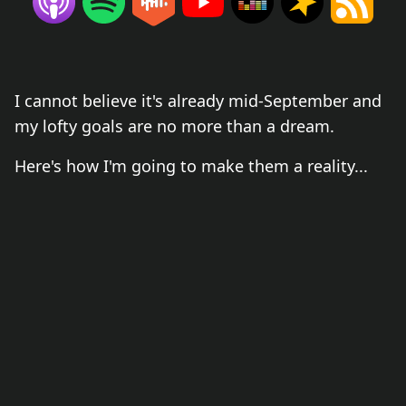
I cannot believe it's already mid-September and
my lofty goals are no more than a dream.
Here's how I'm going to make them a reality...