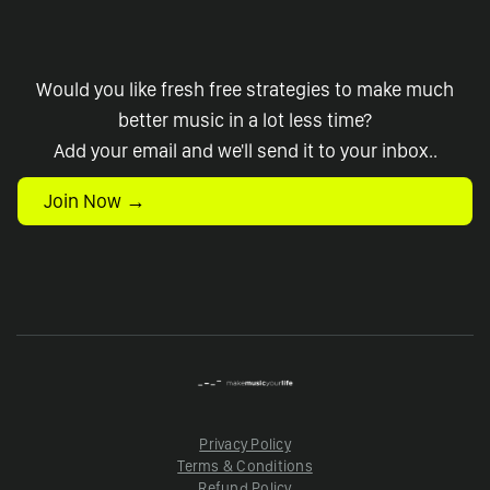
Would you like fresh free strategies to make much
better music in a lot less time?
Add your email and we'll send it to your inbox..
Join Now →
Privacy Policy
Terms & Conditions
Refund Policy