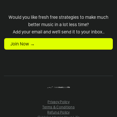
Would you like fresh free strategies to make much
better music in a lot less time?
Add your email and we'll send it to your inbox..
Join Now →
Privacy Policy
Terms & Conditions
Refund Policy