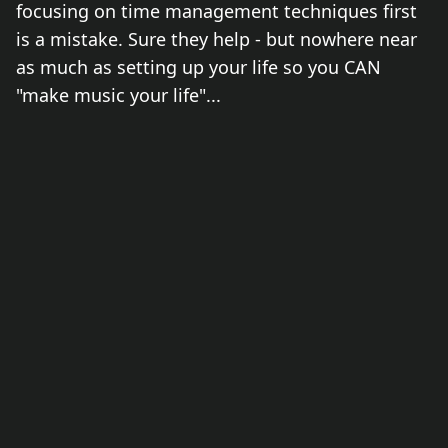
focusing on time management techniques first
is a mistake. Sure they help - but nowhere near
as much as setting up your life so you CAN
"make music your life"...