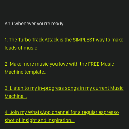
And whenever you're ready...
1. The Turbo Track Attack is the SIMPLEST way to make
loads of music
2. Make more music you love with the FREE Music
Machine template...
3. Listen to my in-progress songs in my current Music
Machine...
4. Join my WhatsApp channel for a regular espresso
shot of insight and inspiration...