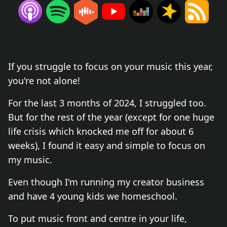
If you struggle to focus on your music this year,
you're not alone!
For the last 3 months of 2024, I struggled too.
But for the rest of the year (except for one huge
life crisis which knocked me off for about 6
weeks), I found it easy and simple to focus on
my music.
Even though I'm running my creator business
and have 4 young kids we homeschool.
To put music front and centre in your life,