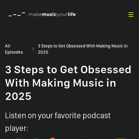
All
3 Steps to Get Obsessed With Making Music in
Episodes
2025
3 Steps to Get Obsessed
With Making Music in
2025
Listen on your favorite podcast
player: